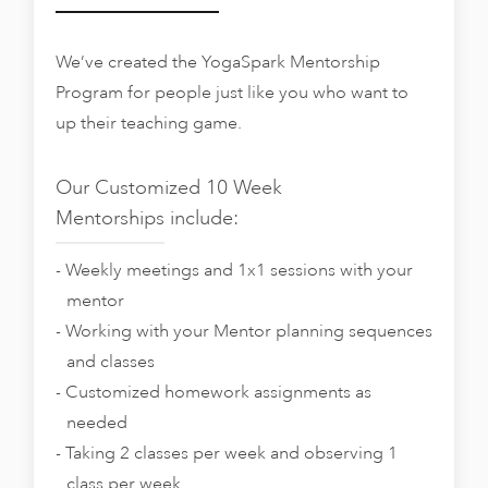
We’ve created the YogaSpark Mentorship
Program for people just like you who want to
up their teaching game.
Our Customized 10 Week
Mentorships include:
Weekly meetings and 1x1 sessions with your
mentor
Working with your Mentor planning sequences
and classes
Customized homework assignments as
needed
Taking 2 classes per week and observing 1
class per week