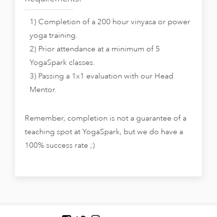
1) Completion of a 200 hour vinyasa or power
yoga training.
2) Prior attendance at a minimum of 5
YogaSpark classes.
3) Passing a 1x1 evaluation with our Head
Mentor.
Remember, completion is not a guarantee of a
teaching spot at YogaSpark, but we do have a
100% success rate ;)