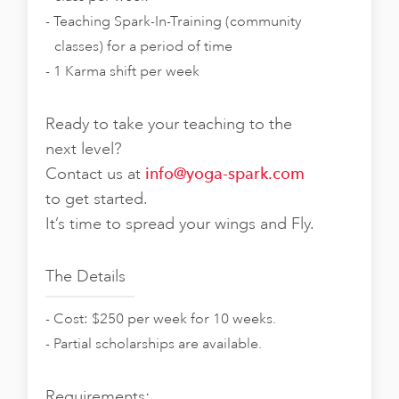
Teaching Spark-In-Training (community
classes) for a period of time
1 Karma shift per week
Ready to take your teaching to the
next level?
Contact us at
info@yoga-spark.com
to get started.
It’s time to spread your wings and Fly.
The Details
Cost: $250 per week for 10 weeks.
Partial scholarships are available.
Requirements: