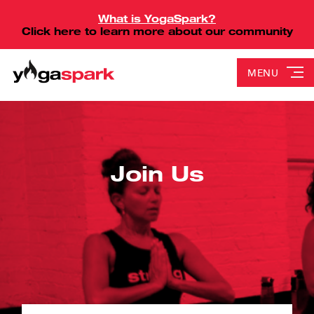
What is YogaSpark?
Click here to learn more about our community
MENU
Join Us