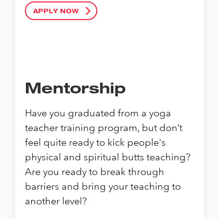
APPLY NOW
Mentorship
Have you graduated from a yoga
teacher training program, but don’t
feel quite ready to kick people's
physical and spiritual butts teaching?
Are you ready to break through
barriers and bring your teaching to
another level?