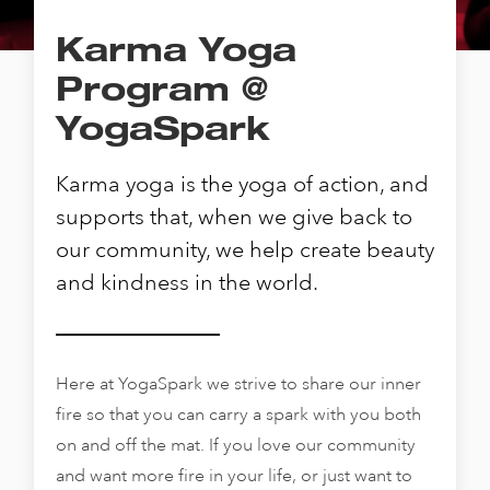
Karma Yoga
Program @
YogaSpark
Karma yoga is the yoga of action, and
supports that, when we give back to
our community, we help create beauty
and kindness in the world.
Here at YogaSpark we strive to share our inner
fire so that you can carry a spark with you both
on and off the mat. If you love our community
and want more fire in your life, or just want to