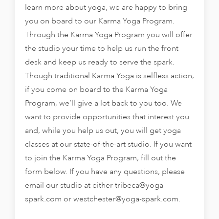
learn more about yoga, we are happy to bring
you on board to our Karma Yoga Program.
Through the Karma Yoga Program you will offer
the studio your time to help us run the front
desk and keep us ready to serve the spark.
Though traditional Karma Yoga is selfless action,
if you come on board to the Karma Yoga
Program, we’ll give a lot back to you too. We
want to provide opportunities that interest you
and, while you help us out, you will get yoga
classes at our state-of-the-art studio. If you want
to join the Karma Yoga Program, fill out the
form below. If you have any questions, please
email our studio at either
tribeca@yoga-
spark.com
or
westchester@yoga-spark.com
.