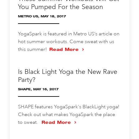
You Pumped For the Season
METRO US, MAY 18, 2017
YogaSpark is featured in Metro US’s article on
hot summer workouts. Come sweat with us
this summer!
Read More
Is Black Light Yoga the New Rave
Party?
SHAPE, MAY 16, 2017
SHAPE features YogaSpark's BlackLight yoga!
Check out what makes YogaSpark the place
to sweat.
Read More