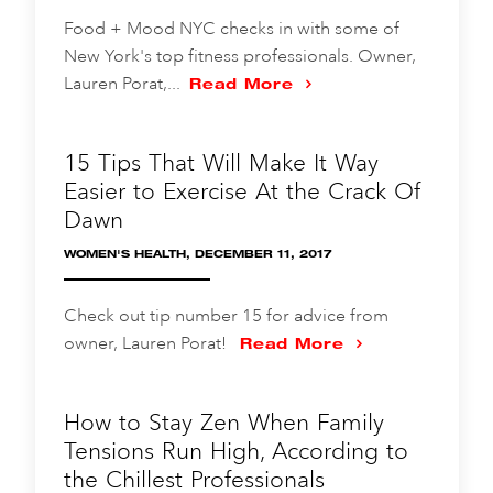
Food + Mood NYC checks in with some of
New York's top fitness professionals. Owner,
Lauren Porat,...
Read More
15 Tips That Will Make It Way
Easier to Exercise At the Crack Of
Dawn
WOMEN'S HEALTH, DECEMBER 11, 2017
Check out tip number 15 for advice from
owner, Lauren Porat!
Read More
How to Stay Zen When Family
Tensions Run High, According to
the Chillest Professionals