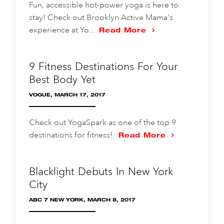
Fun, accessible hot-power yoga is here to
stay! Check out Brooklyn Active Mama's
experience at Yo...
Read More
9 Fitness Destinations For Your
Best Body Yet
VOGUE, MARCH 17, 2017
Check out YogaSpark as one of the top 9
destinations for fitness!
Read More
Blacklight Debuts In New York
City
ABC 7 NEW YORK, MARCH 8, 2017