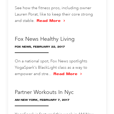
See how the fitness pros, including owner
Lauren Porat, like to keep their core strong
and stable.
Read More
Fox News Healthy Living
FOX NEWS, FEBRUARY 22, 2017
On a national spot, Fox News spotlights
YogaSpark’s BlackLight class as a way to
empower and stre...
Read More
Partner Workouts In Nyc
AM NEW YORK, FEBRUARY 7, 2017