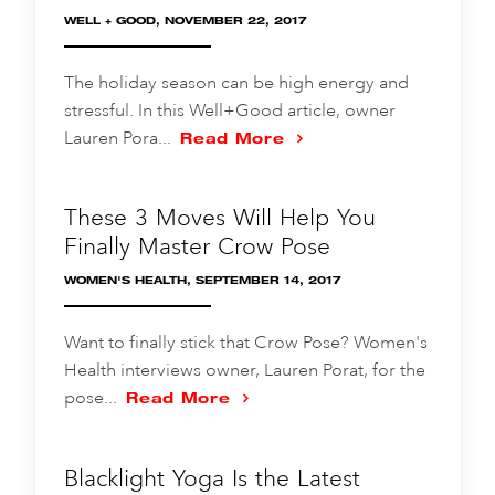
WELL + GOOD, NOVEMBER 22, 2017
The holiday season can be high energy and
stressful. In this Well+Good article, owner
Lauren Pora...
Read More
These 3 Moves Will Help You
Finally Master Crow Pose
WOMEN'S HEALTH, SEPTEMBER 14, 2017
Want to finally stick that Crow Pose? Women's
Health interviews owner, Lauren Porat, for the
pose...
Read More
Blacklight Yoga Is the Latest