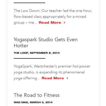
The Low Down: Our teacher led the one hour,
flow-based class appropriately for a mixed
group — me...
Read More
Yogaspark Studio Gets Even
Hotter
THE LOOP, SEPTEMBER 8, 2014
YogaSpark, Westchester’s premier hot power
yoga studio, is expanding its phenomenal
yoga offering...
Read More
The Road to Fitness
WAG MAG, MARCH 3, 2014