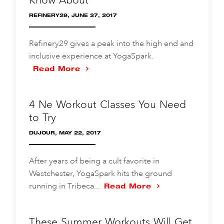
REFINERY29, JUNE 27, 2017
Refinery29 gives a peak into the high end and
inclusive experience at YogaSpark.
Read More
4 Ne Workout Classes You Need
to Try
DUJOUR, MAY 22, 2017
After years of being a cult favorite in
Westchester, YogaSpark hits the ground
running in Tribeca...
Read More
These Summer Workouts Will Get