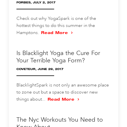
FORBES, JULY 2, 2017
Check out why YogaSpark is one of the
hottest things to do this summer in the
Hamptons.
Read More
Is Blacklight Yoga the Cure For
Your Terrible Yoga Form?
COVETEUR, JUNE 29, 2017
BlacklightSpark is not only an awesome place
to zone out but a space to discover new
things about...
Read More
The Nyc Workouts You Need to
Know About