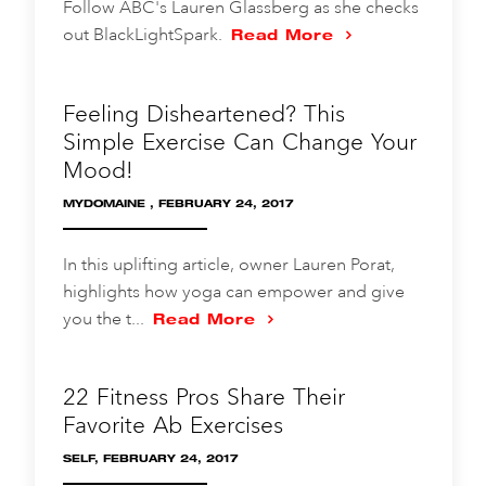
Follow ABC's Lauren Glassberg as she checks
out BlackLightSpark.
Read More
Feeling Disheartened? This
Simple Exercise Can Change Your
Mood!
MYDOMAINE , FEBRUARY 24, 2017
In this uplifting article, owner Lauren Porat,
highlights how yoga can empower and give
you the t...
Read More
22 Fitness Pros Share Their
Favorite Ab Exercises
SELF, FEBRUARY 24, 2017