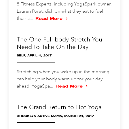
8 Fitness Experts, including YogaSpark owner,
Lauren Porat, dish on what they eat to fuel
their a...
Read More
The One Full-body Stretch You
Need to Take On the Day
SELF, APRIL 4, 2017
Stretching when you wake up in the morning
can help your body warm up for your day
ahead. YogaSpa...
Read More
The Grand Return to Hot Yoga
BROOKLYN ACTIVE MAMA, MARCH 24, 2017