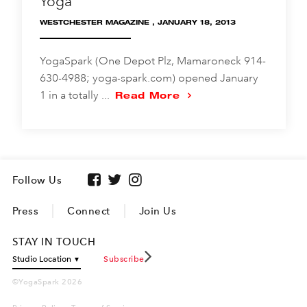
Yoga
WESTCHESTER MAGAZINE , JANUARY 18, 2013
YogaSpark (One Depot Plz, Mamaroneck 914-
630-4988; yoga-spark.com) opened January
1 in a totally ...
Read More
Follow Us
Press
Connect
Join Us
STAY IN TOUCH
Subscribe
©YogaSpark 2026