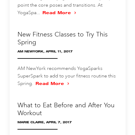
point the core poses and transitions. At
YogaSpa...
Read More
New Fitness Classes to Try This
Spring
AM NEWYORK, APRIL 11, 2017
AM NewYork recommends YogaSparks
SuperSpark to add to your fitness routine this
Spring.
Read More
What to Eat Before and After You
Workout
MARIE CLAIRE, APRIL 7, 2017