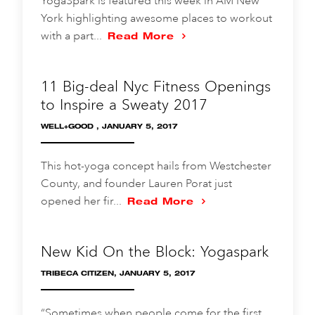
YogaSpark is featured this week in AM New
York highlighting awesome places to workout
with a part...
Read More
11 Big-deal Nyc Fitness Openings
to Inspire a Sweaty 2017
WELL+GOOD , JANUARY 5, 2017
This hot-yoga concept hails from Westchester
County, and founder Lauren Porat just
opened her fir...
Read More
New Kid On the Block: Yogaspark
TRIBECA CITIZEN, JANUARY 5, 2017
“Sometimes when people come for the first