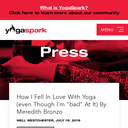
What is YogaSpark?
Click here to learn more about our community
MENU
Press
How I Fell In Love With Yoga
(even Though I'm "bad" At It) By
Meredith Bronzo
WELL WESTCHESTER, JULY 16, 2019