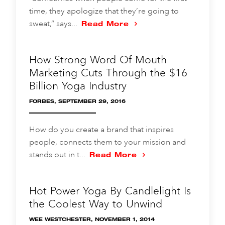
time, they apologize that they’re going to
sweat,” says...
Read More
How Strong Word Of Mouth
Marketing Cuts Through the $16
Billion Yoga Industry
FORBES, SEPTEMBER 29, 2016
How do you create a brand that inspires
people, connects them to your mission and
stands out in t...
Read More
Hot Power Yoga By Candlelight Is
the Coolest Way to Unwind
WEE WESTCHESTER, NOVEMBER 1, 2014