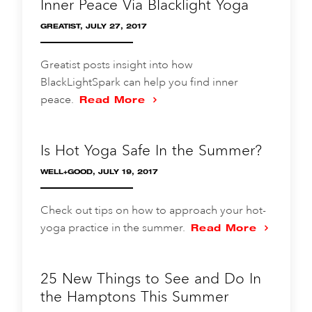
Inner Peace Via Blacklight Yoga
GREATIST, JULY 27, 2017
Greatist posts insight into how
BlackLightSpark can help you find inner
peace.
Read More
Is Hot Yoga Safe In the Summer?
WELL+GOOD, JULY 19, 2017
Check out tips on how to approach your hot-
yoga practice in the summer.
Read More
25 New Things to See and Do In
the Hamptons This Summer