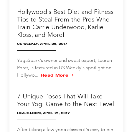
Hollywood's Best Diet and Fitness
Tips to Steal From the Pros Who
Train Carrie Underwood, Karlie
Kloss, and More!
US WEEKLY, APRIL 26, 2017
YogaSpark's owner and sweat expert, Lauren
Porat, is featured in US Weekly's spotlight on
Hollywo...
Read More
7 Unique Poses That Will Take
Your Yogi Game to the Next Level
HEALTH.COM, APRIL 21, 2017
After taking a few yoga classes it's easy to pin