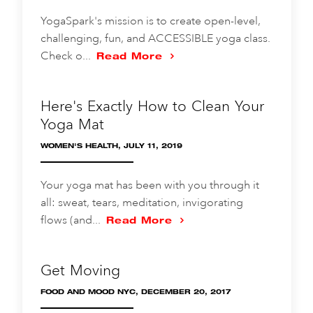
YogaSpark's mission is to create open-level,
challenging, fun, and ACCESSIBLE yoga class.
Check o...
Read More
Here's Exactly How to Clean Your
Yoga Mat
WOMEN'S HEALTH, JULY 11, 2019
Your yoga mat has been with you through it
all: sweat, tears, meditation, invigorating
flows (and...
Read More
Get Moving
FOOD AND MOOD NYC, DECEMBER 20, 2017