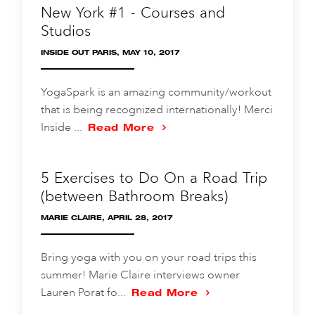
New York #1 - Courses and
Studios
INSIDE OUT PARIS, MAY 10, 2017
YogaSpark is an amazing community/workout
that is being recognized internationally! Merci
Inside ...
Read More
5 Exercises to Do On a Road Trip
(between Bathroom Breaks)
MARIE CLAIRE, APRIL 28, 2017
Bring yoga with you on your road trips this
summer! Marie Claire interviews owner
Lauren Porat fo...
Read More