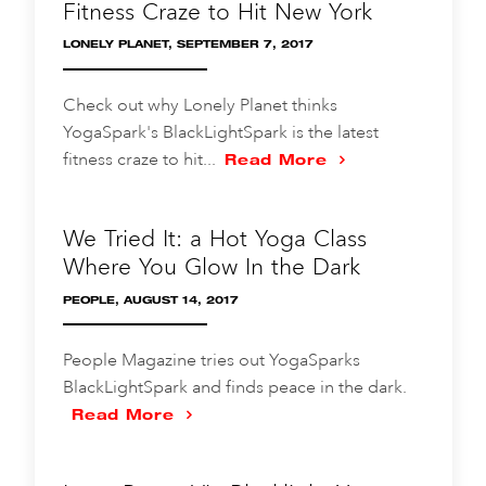
Fitness Craze to Hit New York
LONELY PLANET, SEPTEMBER 7, 2017
Check out why Lonely Planet thinks
YogaSpark's BlackLightSpark is the latest
fitness craze to hit...
Read More
We Tried It: a Hot Yoga Class
Where You Glow In the Dark
PEOPLE, AUGUST 14, 2017
People Magazine tries out YogaSparks
BlackLightSpark and finds peace in the dark.
Read More