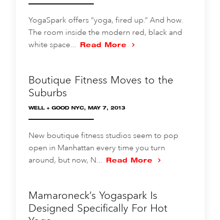
YogaSpark offers “yoga, fired up.” And how.
The room inside the modern red, black and
white space...
Read More
Boutique Fitness Moves to the
Suburbs
WELL + GOOD NYC, MAY 7, 2013
New boutique fitness studios seem to pop
open in Manhattan every time you turn
around, but now, N...
Read More
Mamaroneck’s Yogaspark Is
Designed Specifically For Hot